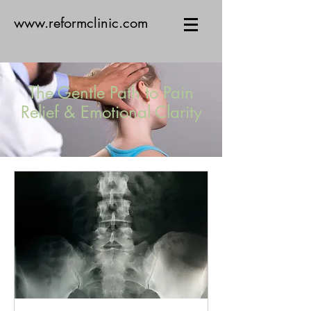
www.reformclinic.com
The Gentle Path to Pain
Relief & Emotional Clarity