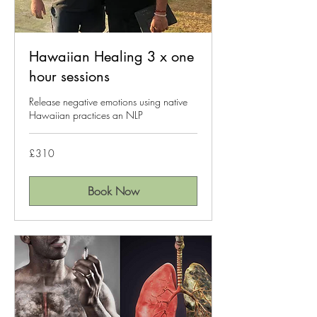
Hawaiian Healing 3 x one
hour sessions
Release negative emotions using native
Hawaiian practices an NLP
310
£310
British
pounds
Book Now