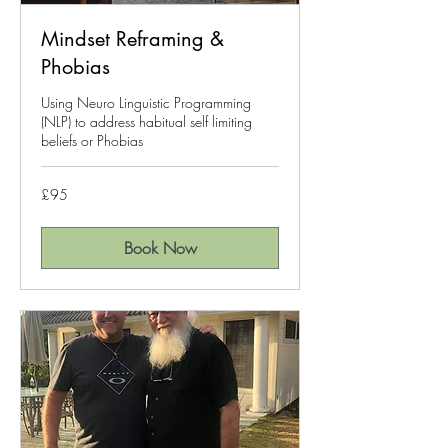
Mindset Reframing &
Phobias
Using Neuro Linguistic Programming
(NLP) to address habitual self limiting
beliefs or Phobias
95
£95
British
pounds
Book Now