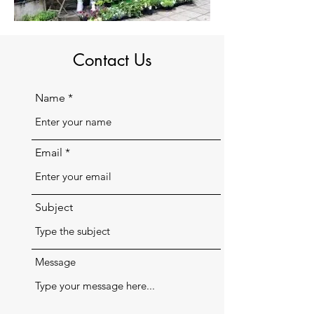
Contact Us
Name
Email
Subject
Message