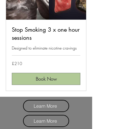
Stop Smoking 3 x one hour
sessions
Designed to eliminate nicotine cravings
210
£210
British
pounds
Book Now
Learn More
Learn More