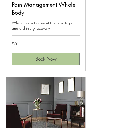
Pain Management Whole
Body
Whole body treatment to alleviate pain
and aid injury recovery
65
£65
British
pounds
Book Now