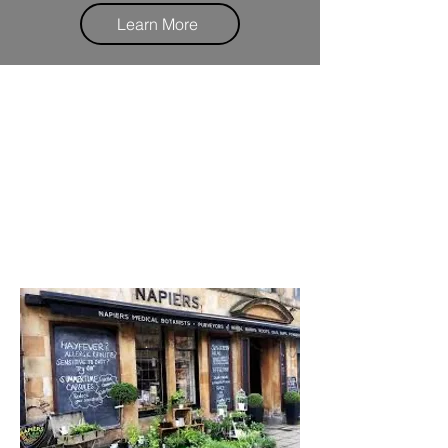
Learn More
We are based in Napiers The
Herbalist
Just off Byres Road
Look out for our second location
coming soon